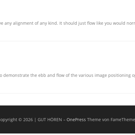
e any alignment of any kind. It should just flow like you would norm
 demonstrate the ebb and flow of the various image positioning o
opyright © 2026 | GUT HÖREN
–
OnePress
Theme von FameTheme