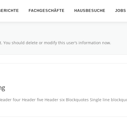
ERICHTE
FACHGESCHÄFTE
HAUSBESUCHE
JOBS
t. You should delete or modify this user’s information now.
ng
er four Header five Header six Blockquotes Single line blockquote