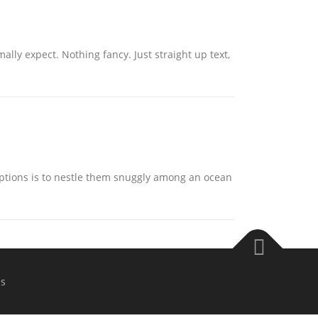
ally expect. Nothing fancy. Just straight up text,
ptions is to nestle them snuggly among an ocean
s