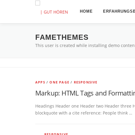
Zum
Inhalt
HOME
ERFAHRUNGSB
springen
FAMETHEMES
This user is created while installing demo conten
APPS
/
ONE PAGE
/
RESPONSIVE
Markup: HTML Tags and Formatti
Headings Header one Header two Header three Head
blockquote with a cite reference: People think …
RESPONSIVE