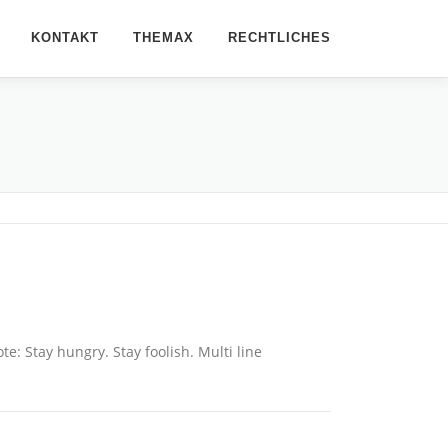
KONTAKT
THEMAX
RECHTLICHES
: Stay hungry. Stay foolish. Multi line