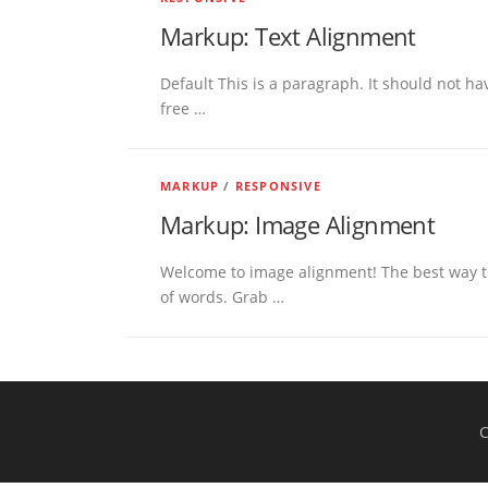
Markup: Text Alignment
Default This is a paragraph. It should not hav
free …
MARKUP
/
RESPONSIVE
Markup: Image Alignment
Welcome to image alignment! The best way to
of words. Grab …
C